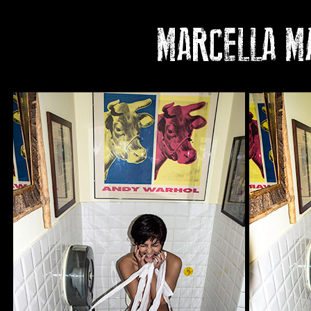
MARCELLA MA