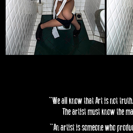
"We all know that Art is not truth.
The artist must know the man
"An artist is someone who produce