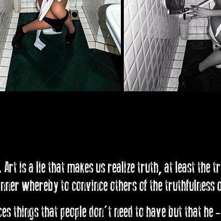
 Art is a lie that makes us realize truth, at least the t
ner whereby to convince others of the truthfulness of
s things that people don't need to have but that he -