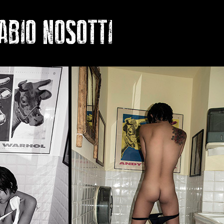
O NOSOTTI