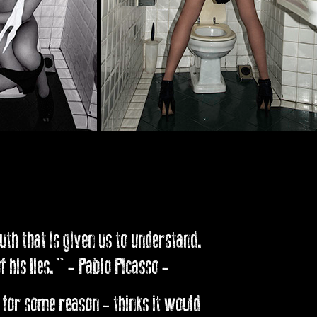
ruth that is given us to understand.
 his lies." - Pablo Picasso -
 for some reason - thinks it would