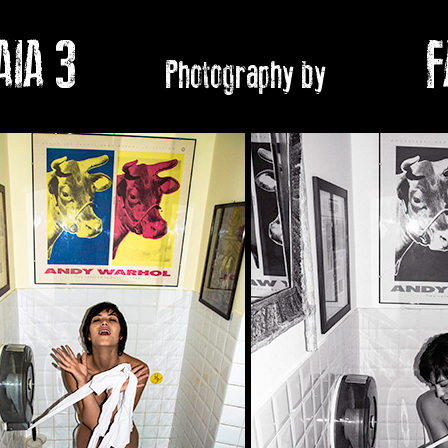
IA 3
FABI
Photography by