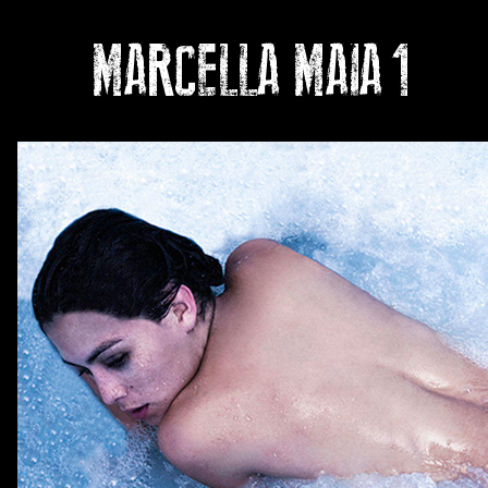
MARCELLA MAIA
1
Ph