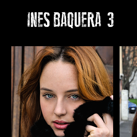
INES BAQUERA
3
Pho