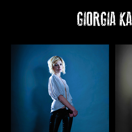
GIORGIA K