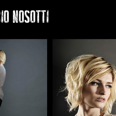
 NOSOTTI