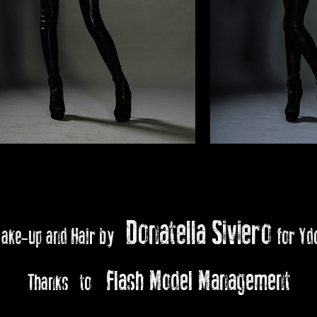
Donatella Siviero
ake-up and Hair by
for Yd
Flash Model Management
Thanks to