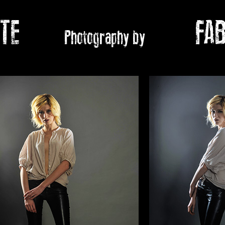
ATE
FABIO
Photography by