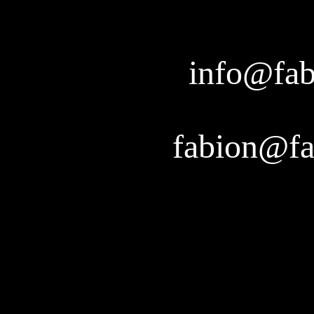
info@fab
fabion@fa