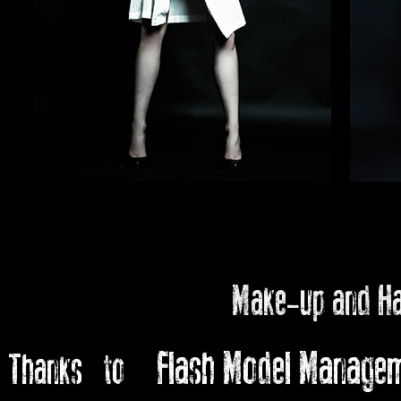
Make-up and H
Flash Model Manage
Thanks to