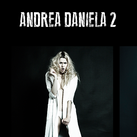
ANDREA DANIELA 2