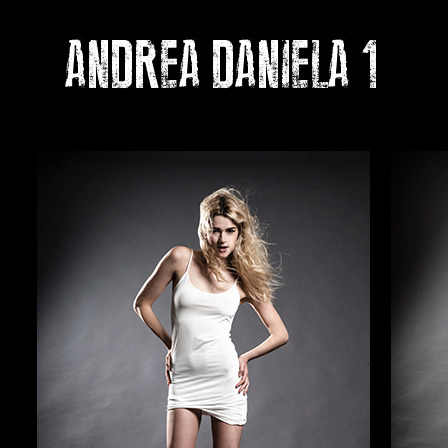
ANDREA DANIELA 1