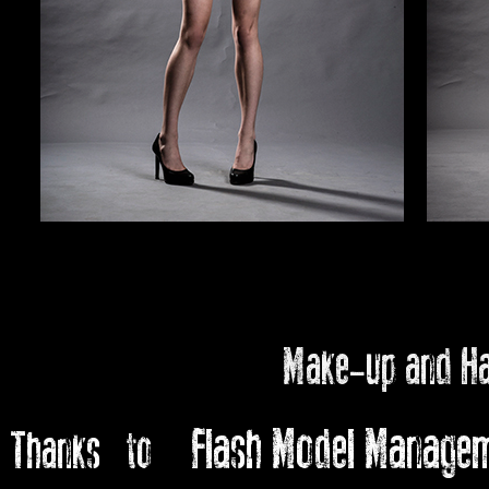
Make-up and H
Flash Model Manage
Thanks to