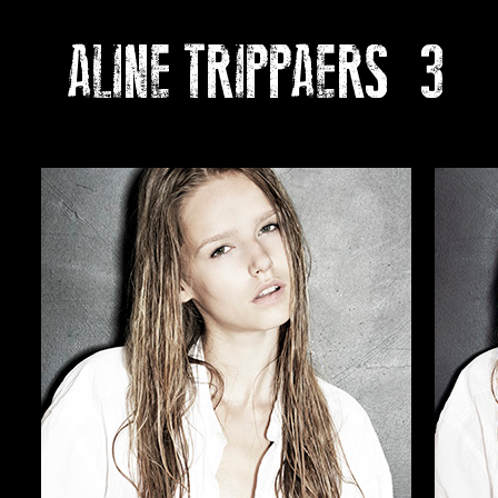
ALINE TRIPPAERS
3
Ph