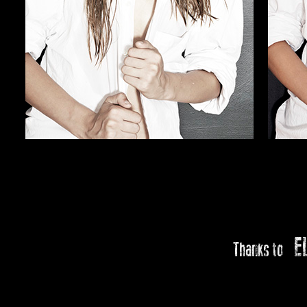
E
Thanks to